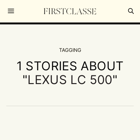
TAGGING
1 STORIES ABOUT
"
LEXUS LC 500
"