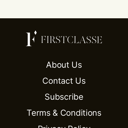
About Us
Contact Us
Subscribe
Terms & Conditions