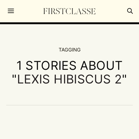
TAGGING
1 STORIES ABOUT
"
LEXIS HIBISCUS 2
"