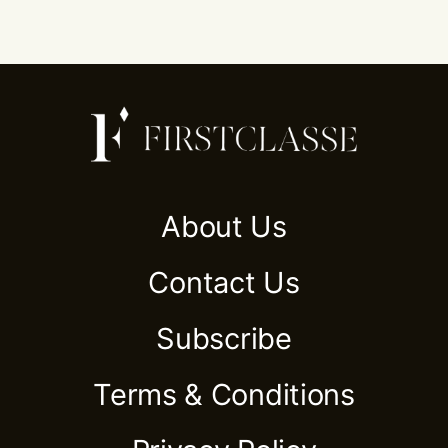
About Us
Contact Us
Subscribe
Terms & Conditions