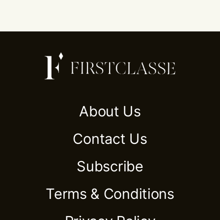
About Us
Contact Us
Subscribe
Terms & Conditions