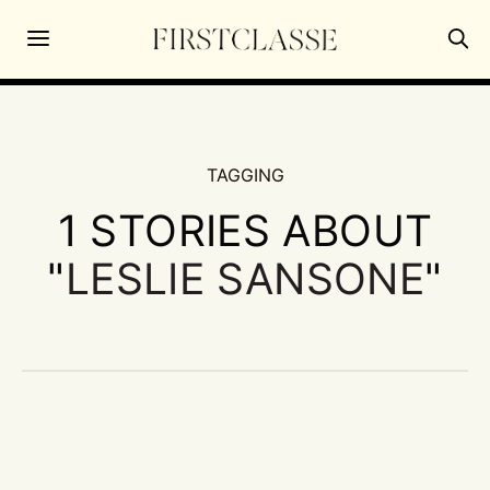
TAGGING
1 STORIES ABOUT
"
LESLIE SANSONE
"