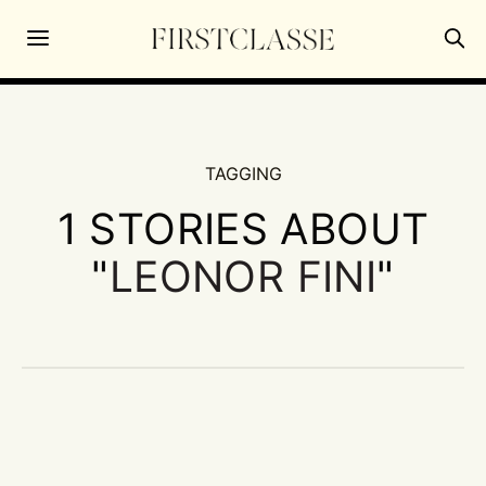
TAGGING
1 STORIES ABOUT
"
LEONOR FINI
"