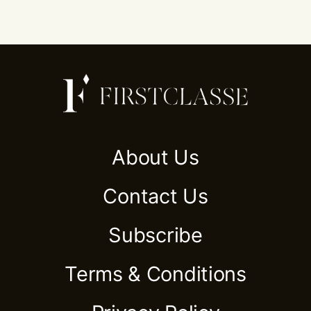
About Us
Contact Us
Subscribe
Terms & Conditions