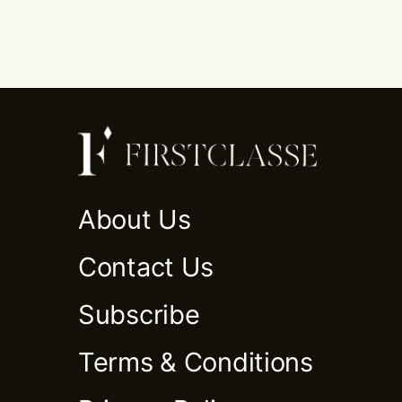
About Us
Contact Us
Subscribe
Terms & Conditions