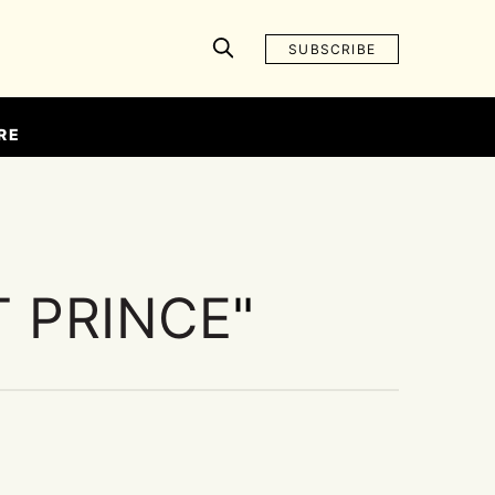
SUBSCRIBE
RE
T PRINCE
"