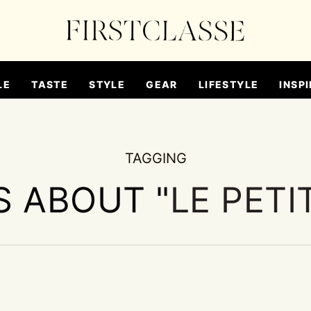
LE
TASTE
STYLE
GEAR
LIFESTYLE
INSPI
TAGGING
S ABOUT "
LE PETI