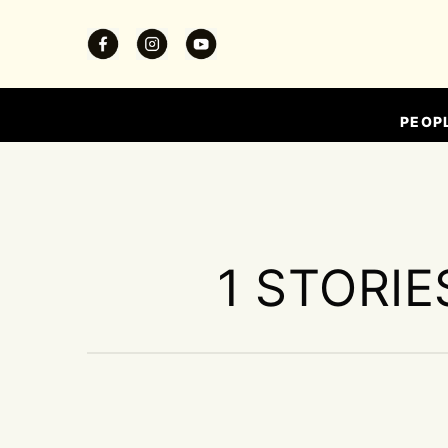
PEOP
1 STORIE