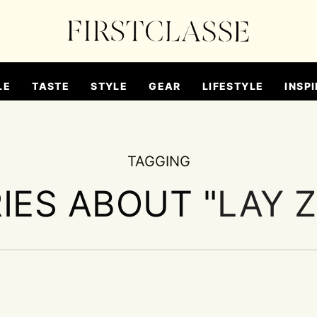
LE
TASTE
STYLE
GEAR
LIFESTYLE
INSPI
TAGGING
IES ABOUT "
LAY 