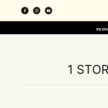
PEOP
1 STOR