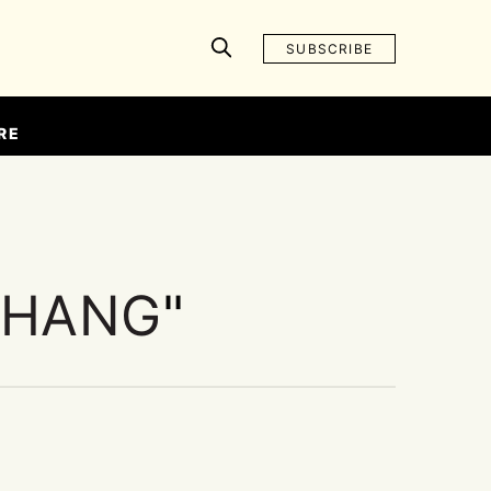
SUBSCRIBE
RE
ZHANG
"