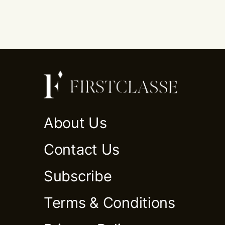
About Us
Contact Us
Subscribe
Terms & Conditions