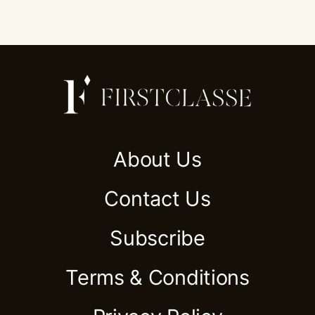
About Us
Contact Us
Subscribe
Terms & Conditions