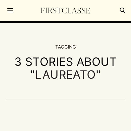
TAGGING
3 STORIES ABOUT
"
LAUREATO
"