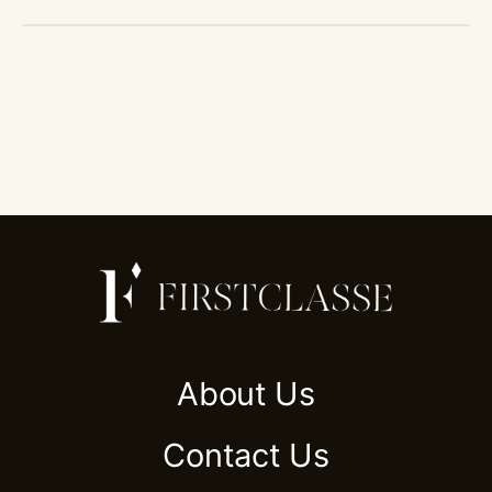
About Us
Contact Us