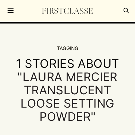
TAGGING
1 STORIES ABOUT
"
LAURA MERCIER
TRANSLUCENT
LOOSE SETTING
POWDER
"