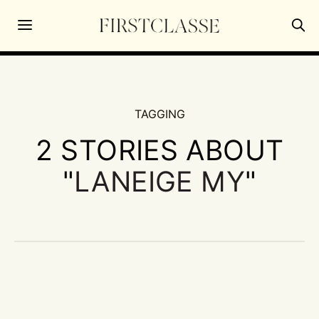
TAGGING
2 STORIES ABOUT
"
LANEIGE MY
"