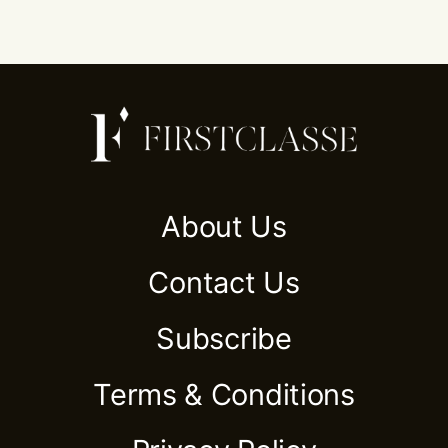
About Us
Contact Us
Subscribe
Terms & Conditions