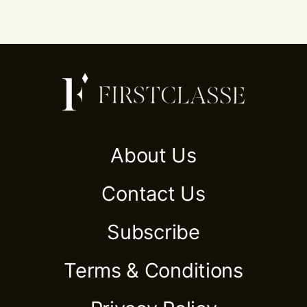
About Us
Contact Us
Subscribe
Terms & Conditions