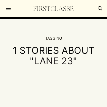
TAGGING
1 STORIES ABOUT
"
LANE 23
"