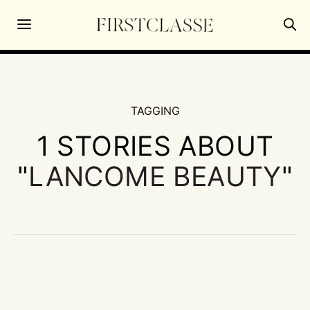
TAGGING
1 STORIES ABOUT
"
LANCOME BEAUTY
"