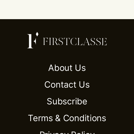
About Us
Contact Us
Subscribe
Terms & Conditions