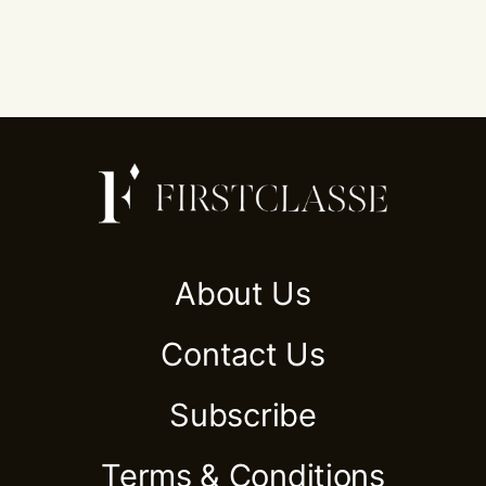
About Us
Contact Us
Subscribe
Terms & Conditions