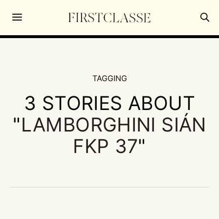
TAGGING
3 STORIES ABOUT
"
LAMBORGHINI SIÁN
FKP 37
"