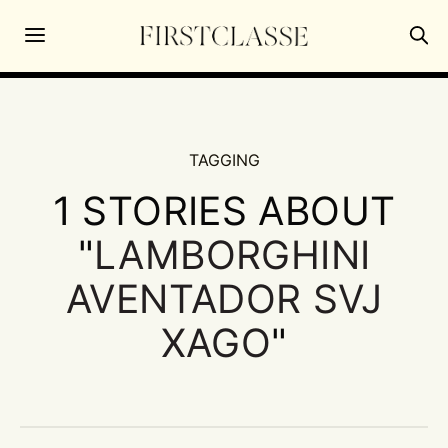
TAGGING
1 STORIES ABOUT
"
LAMBORGHINI
AVENTADOR SVJ
XAGO
"