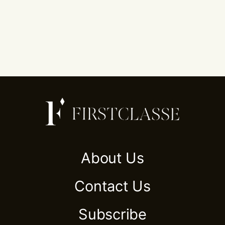
About Us
Contact Us
Subscribe