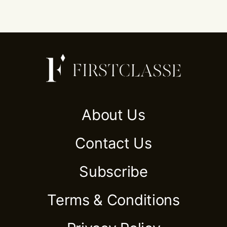
About Us
Contact Us
Subscribe
Terms & Conditions