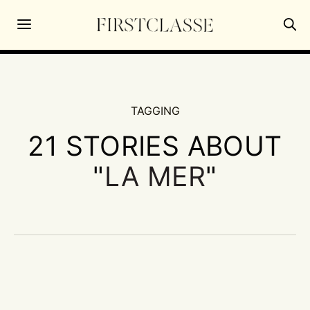
TAGGING
21 STORIES ABOUT
"
LA MER
"