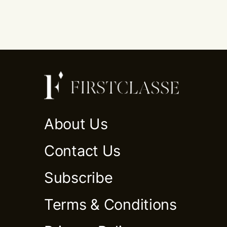
About Us
Contact Us
Subscribe
Terms & Conditions