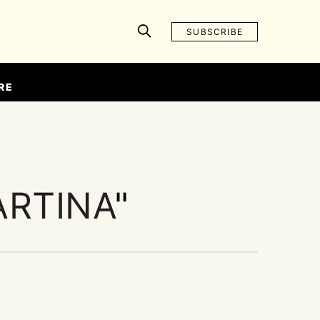
SUBSCRIBE
RE
ARTINA
"