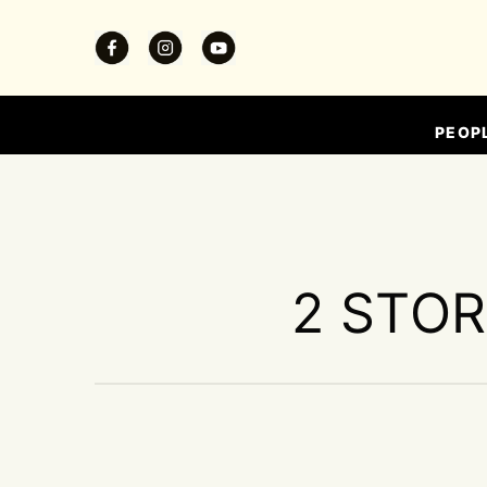
PEOP
2 STOR