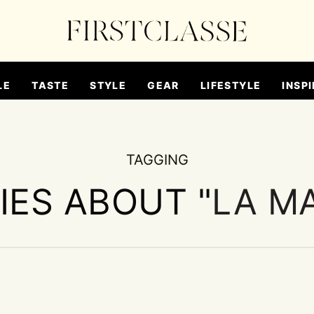
LE
TASTE
STYLE
GEAR
LIFESTYLE
INSPI
TAGGING
IES ABOUT "
LA M