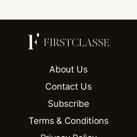
About Us
Contact Us
Subscribe
Terms & Conditions