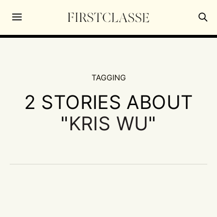
TAGGING
2 STORIES ABOUT
"
KRIS WU
"