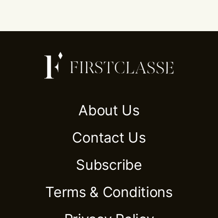
About Us
Contact Us
Subscribe
Terms & Conditions