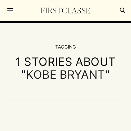
TAGGING
1 STORIES ABOUT
"
KOBE BRYANT
"