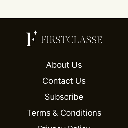
About Us
Contact Us
Subscribe
Terms & Conditions