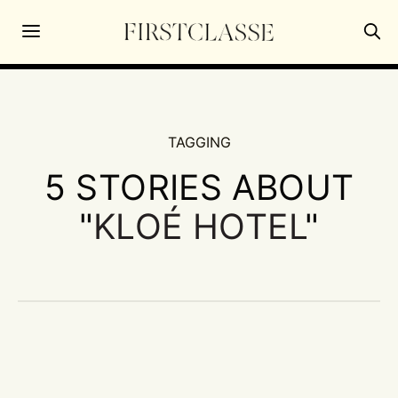
TAGGING
5 STORIES ABOUT
"
KLOÉ HOTEL
"