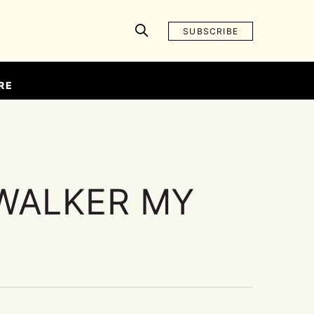
SUBSCRIBE
RE
WALKER MY