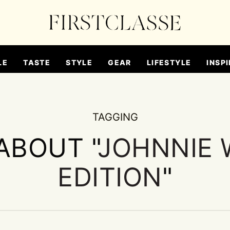
LE
TASTE
STYLE
GEAR
LIFESTYLE
INSPI
TAGGING
ABOUT "
JOHNNIE 
EDITION
"