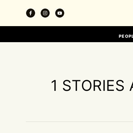
PEOP
1 STORIES 