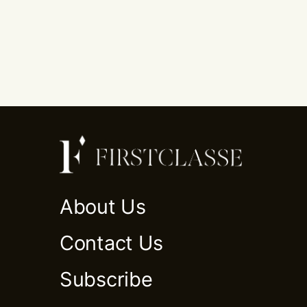
About Us
Contact Us
Subscribe