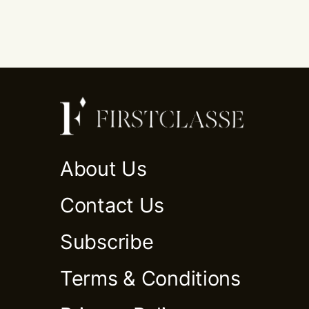
About Us
Contact Us
Subscribe
Terms & Conditions