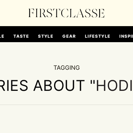
LE
TASTE
STYLE
GEAR
LIFESTYLE
INSPI
TAGGING
RIES ABOUT "
HOD