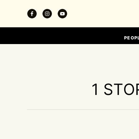
PEOP
1 STO