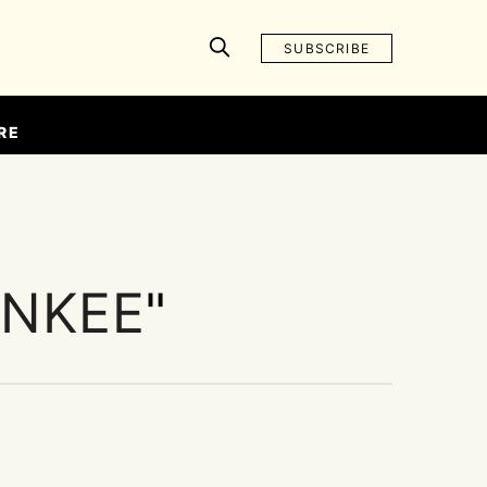
SUBSCRIBE
RE
INKEE
"