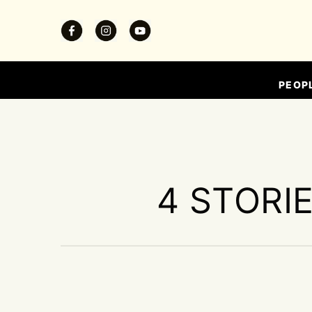
PEOP
4 STORI