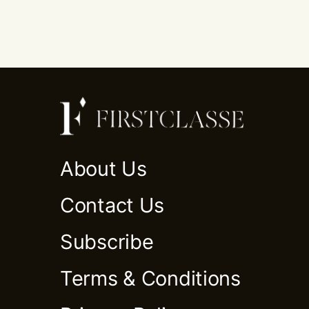
About Us
Contact Us
Subscribe
Terms & Conditions