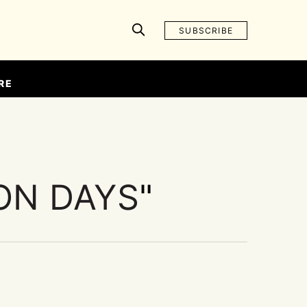
SUBSCRIBE
RE
ON DAYS
"