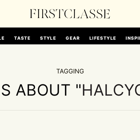
LE
TASTE
STYLE
GEAR
LIFESTYLE
INSPI
TAGGING
ES ABOUT "
HALCY