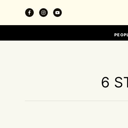
PEOP
6 S