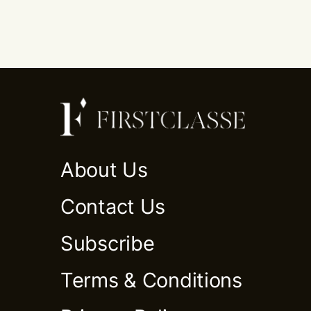
About Us
Contact Us
Subscribe
Terms & Conditions