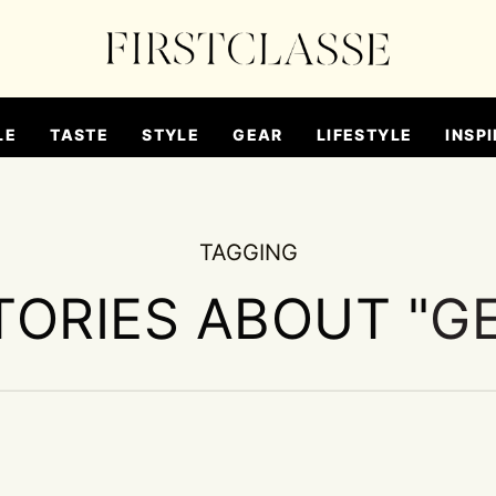
LE
TASTE
STYLE
GEAR
LIFESTYLE
INSPI
TAGGING
TORIES ABOUT "
G