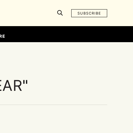
SUBSCRIBE
RE
EAR
"