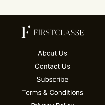
About Us
Contact Us
Subscribe
Terms & Conditions