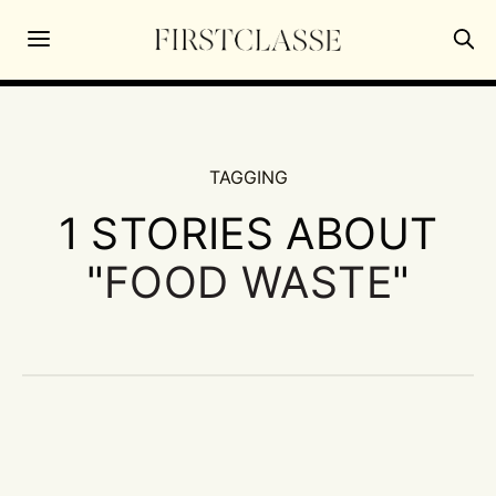
TAGGING
1 STORIES ABOUT
"
FOOD WASTE
"