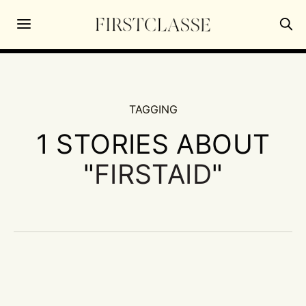
TAGGING
1 STORIES ABOUT
"
FIRSTAID
"