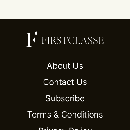
About Us
Contact Us
Subscribe
Terms & Conditions