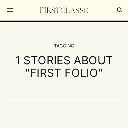
TAGGING
1 STORIES ABOUT
"
FIRST FOLIO
"