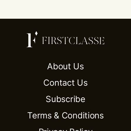
About Us
Contact Us
Subscribe
Terms & Conditions