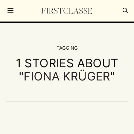
TAGGING
1 STORIES ABOUT
"
FIONA KRÜGER
"