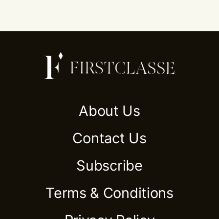
About Us
Contact Us
Subscribe
Terms & Conditions