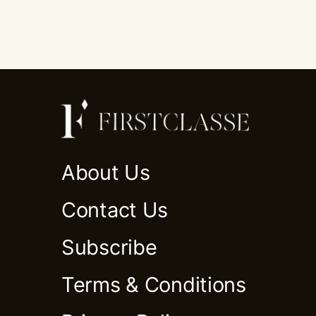
About Us
Contact Us
Subscribe
Terms & Conditions