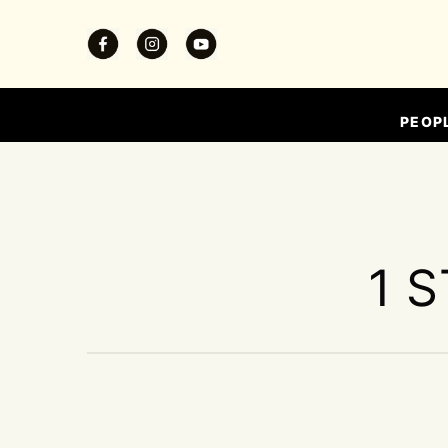
PEOP
1 