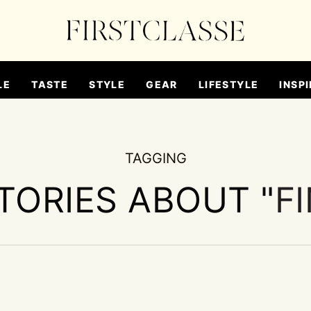
LE
TASTE
STYLE
GEAR
LIFESTYLE
INSPI
TAGGING
STORIES ABOUT "
F