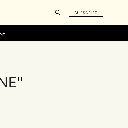
SUBSCRIBE
RE
INE
"