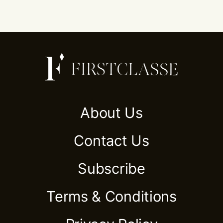
About Us
Contact Us
Subscribe
Terms & Conditions