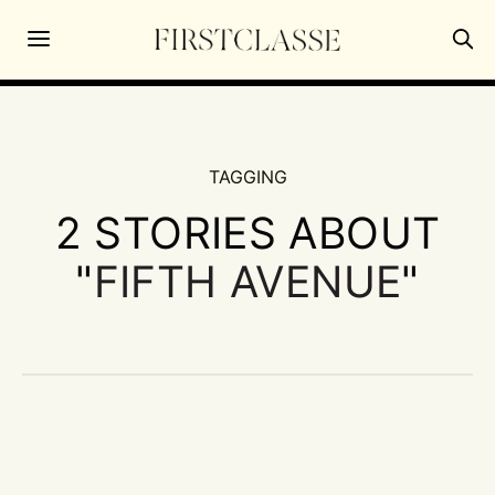
TAGGING
2 STORIES ABOUT
"
FIFTH AVENUE
"