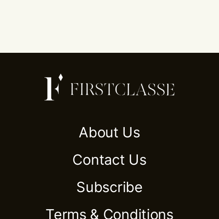
About Us
Contact Us
Subscribe
Terms & Conditions