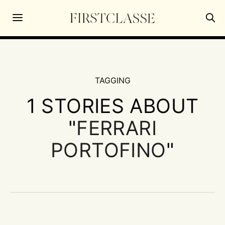
TAGGING
1 STORIES ABOUT
"
FERRARI
PORTOFINO
"