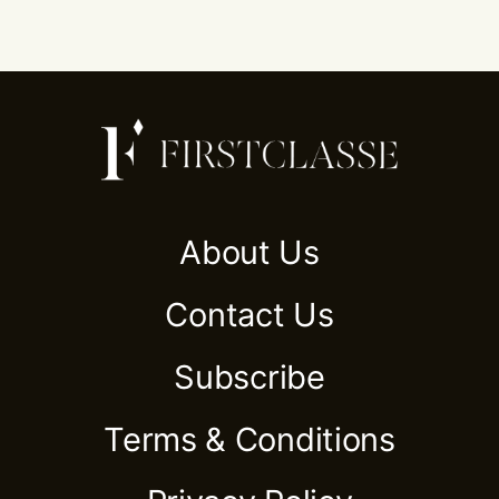
About Us
Contact Us
Subscribe
Terms & Conditions