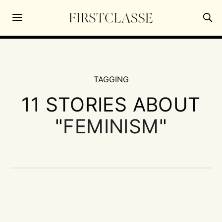
TAGGING
11 STORIES ABOUT
"
FEMINISM
"