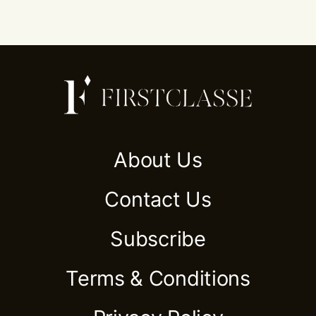
About Us
Contact Us
Subscribe
Terms & Conditions