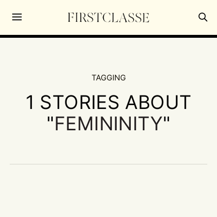
TAGGING
1 STORIES ABOUT
"
FEMININITY
"