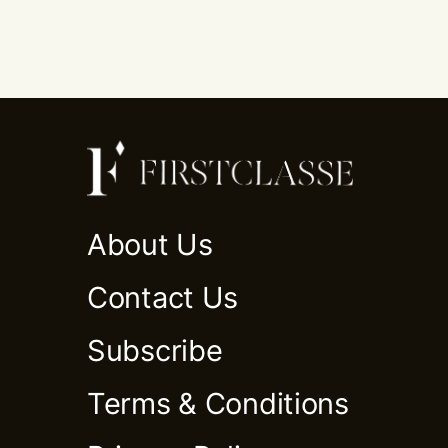
About Us
Contact Us
Subscribe
Terms & Conditions