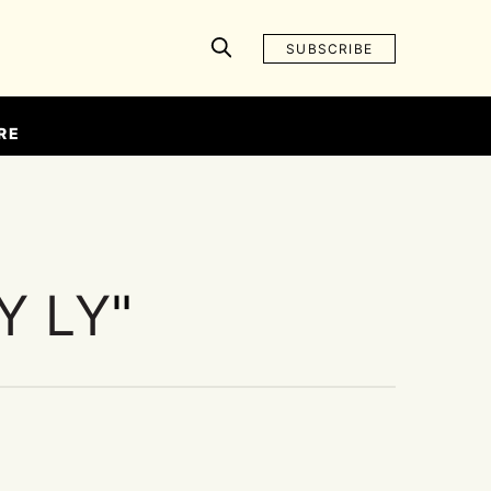
SUBSCRIBE
RE
Y LY
"