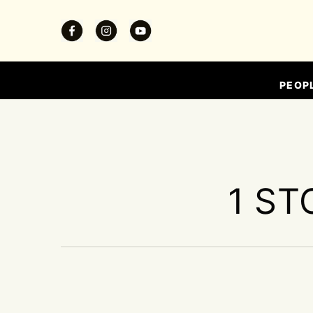
PEOP
1 ST