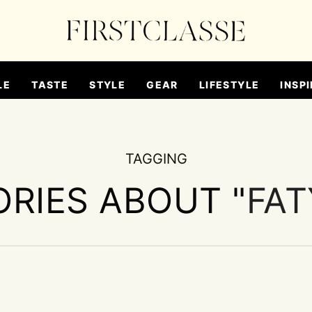
LE
TASTE
STYLE
GEAR
LIFESTYLE
INSPI
TAGGING
ORIES ABOUT "
FAT