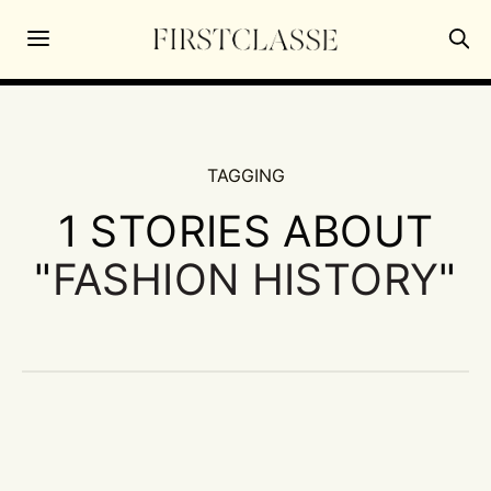
TAGGING
1 STORIES ABOUT
"
FASHION HISTORY
"