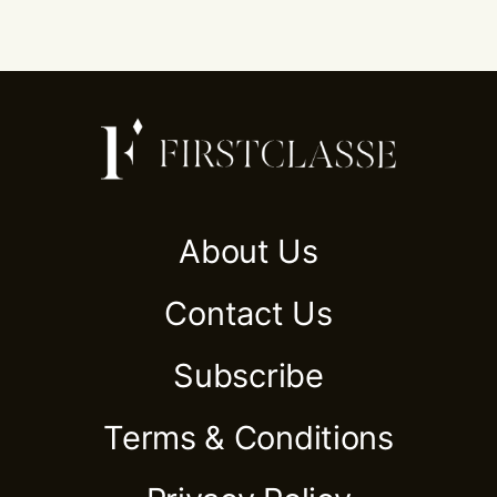
About Us
Contact Us
Subscribe
Terms & Conditions