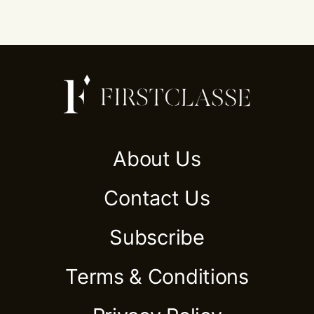
About Us
Contact Us
Subscribe
Terms & Conditions