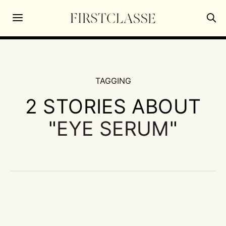
TAGGING
2 STORIES ABOUT
"
EYE SERUM
"