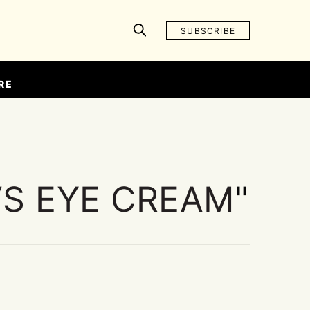
SUBSCRIBE
RE
VS EYE CREAM
"