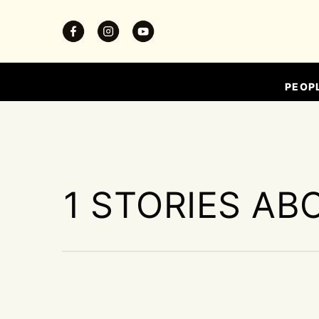
PEOP
1 STORIES AB