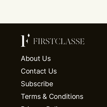
About Us
Contact Us
Subscribe
Terms & Conditions