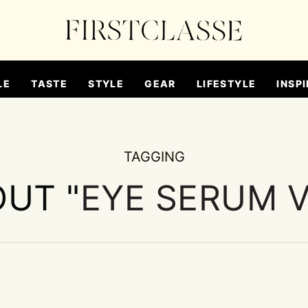
LE
TASTE
STYLE
GEAR
LIFESTYLE
INSPI
TAGGING
OUT "
EYE SERUM 