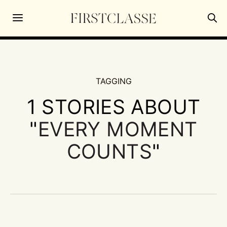
TAGGING
1 STORIES ABOUT
"
EVERY MOMENT
COUNTS
"