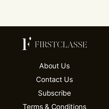
About Us
Contact Us
Subscribe
Terms & Conditions