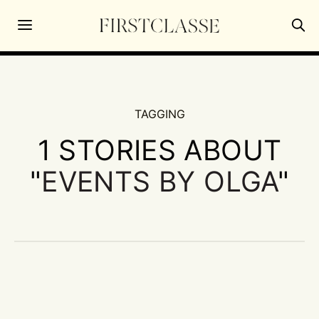
TAGGING
1 STORIES ABOUT
"
EVENTS BY OLGA
"