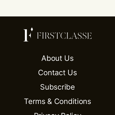
About Us
Contact Us
Subscribe
Terms & Conditions