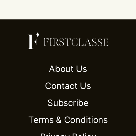
About Us
Contact Us
Subscribe
Terms & Conditions