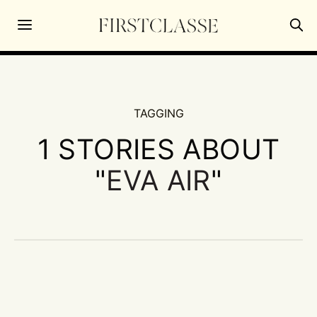
TAGGING
1 STORIES ABOUT
"
EVA AIR
"