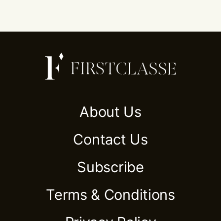
About Us
Contact Us
Subscribe
Terms & Conditions