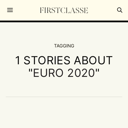
TAGGING
1 STORIES ABOUT
"
EURO 2020
"