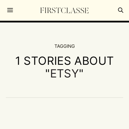
TAGGING
1 STORIES ABOUT
"
ETSY
"