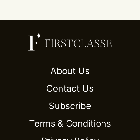
About Us
Contact Us
Subscribe
Terms & Conditions