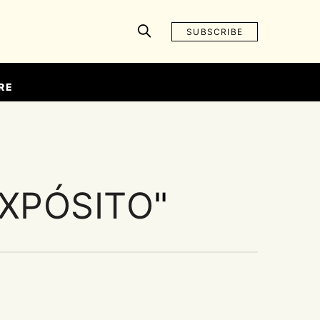
SUBSCRIBE
RE
EXPÓSITO
"