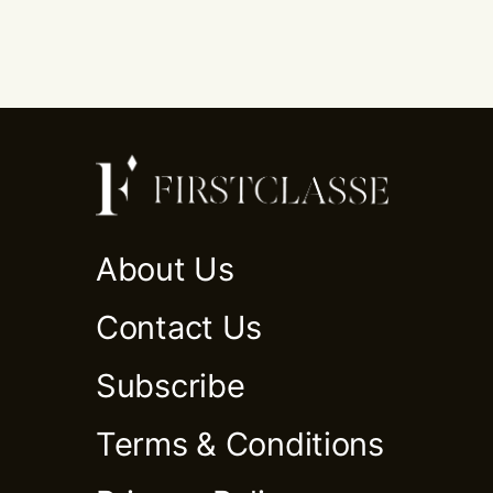
About Us
Contact Us
Subscribe
Terms & Conditions