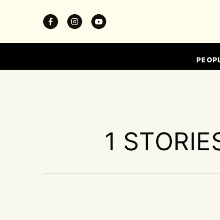
PEOP
1 STORIE