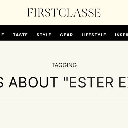
LE
TASTE
STYLE
GEAR
LIFESTYLE
INSPI
TAGGING
S ABOUT "
ESTER 