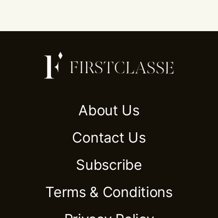
About Us
Contact Us
Subscribe
Terms & Conditions