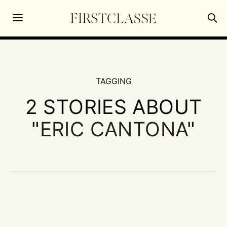
TAGGING
2 STORIES ABOUT
"
ERIC CANTONA
"