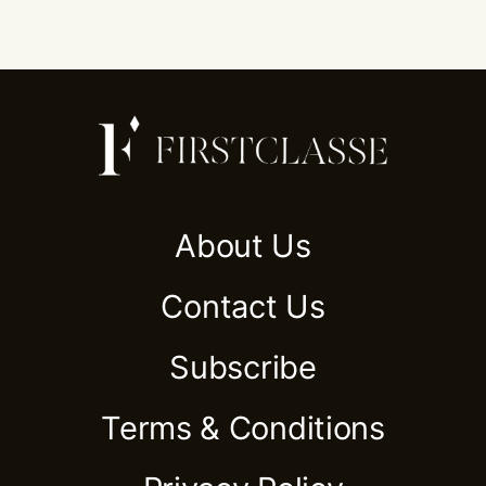
About Us
Contact Us
Subscribe
Terms & Conditions