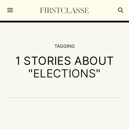
TAGGING
1 STORIES ABOUT
"
ELECTIONS
"