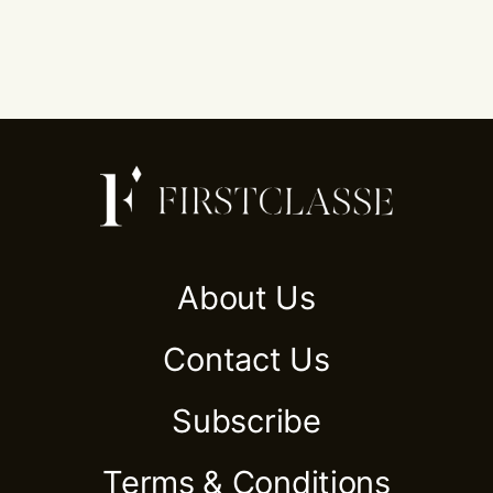
About Us
Contact Us
Subscribe
Terms & Conditions