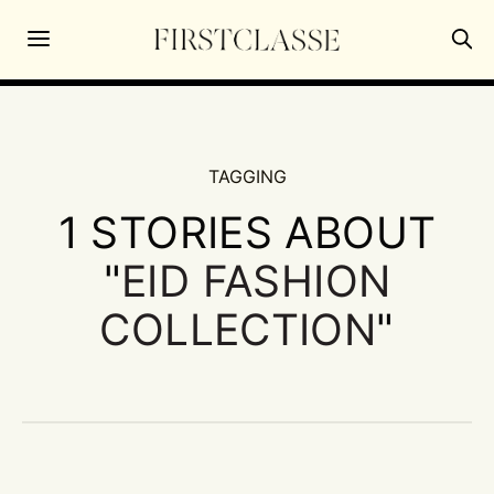
TAGGING
1 STORIES ABOUT
"
EID FASHION
COLLECTION
"