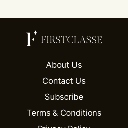
About Us
Contact Us
Subscribe
Terms & Conditions