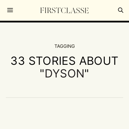
TAGGING
33 STORIES ABOUT
"
DYSON
"