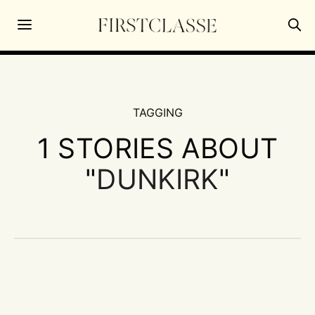
TAGGING
1 STORIES ABOUT
"
DUNKIRK
"