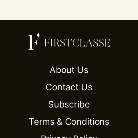
About Us
Contact Us
Subscribe
Terms & Conditions