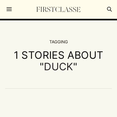
TAGGING
1 STORIES ABOUT
"
DUCK
"