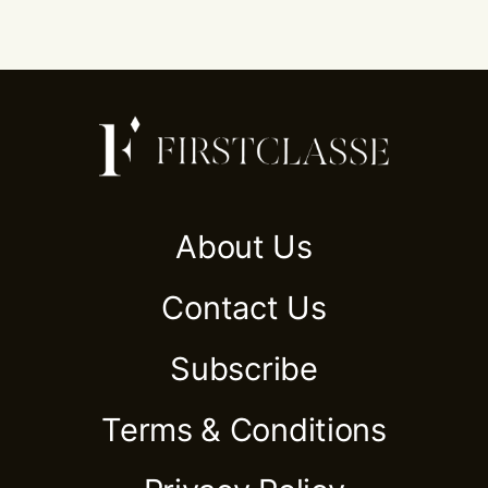
About Us
Contact Us
Subscribe
Terms & Conditions