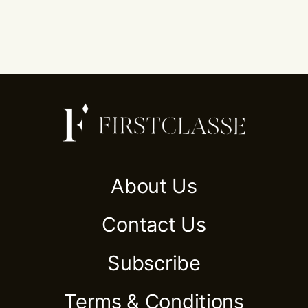
About Us
Contact Us
Subscribe
Terms & Conditions