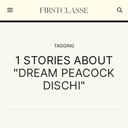
TAGGING
1 STORIES ABOUT
"
DREAM PEACOCK
DISCHI
"