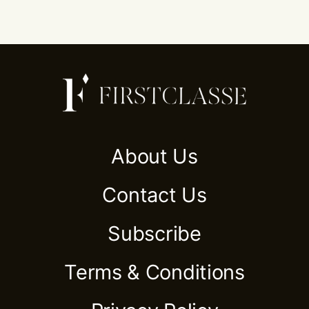
About Us
Contact Us
Subscribe
Terms & Conditions