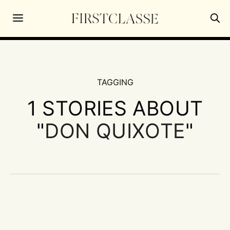
TAGGING
1 STORIES ABOUT
"
DON QUIXOTE
"