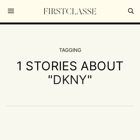
TAGGING
1 STORIES ABOUT
"
DKNY
"