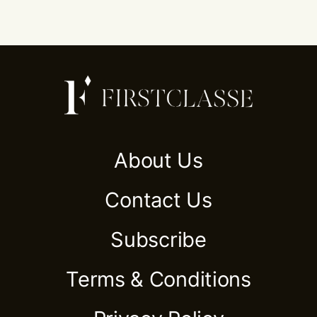
About Us
Contact Us
Subscribe
Terms & Conditions